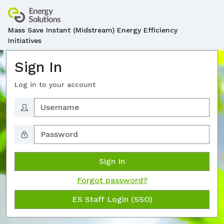
Mass Save Instant (Midstream) Energy Efficiency
Initiatives
Sign In
Log in to your account
Sign In
Forgot password?
ES Staff Login (SSO)