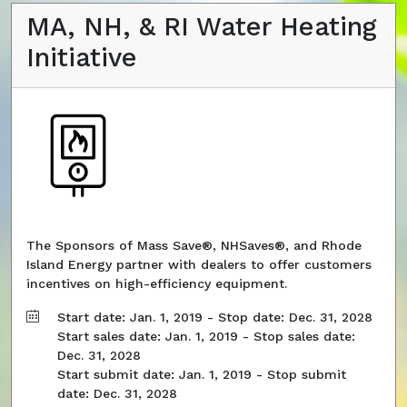
MA, NH, & RI Water Heating
Initiative
The Sponsors of Mass Save®, NHSaves®, and Rhode
Island Energy partner with dealers to offer customers
incentives on high-efficiency equipment.
Start date: Jan. 1, 2019 - Stop date: Dec. 31, 2028
Start sales date: Jan. 1, 2019 - Stop sales date:
Dec. 31, 2028
Start submit date: Jan. 1, 2019 - Stop submit
date: Dec. 31, 2028